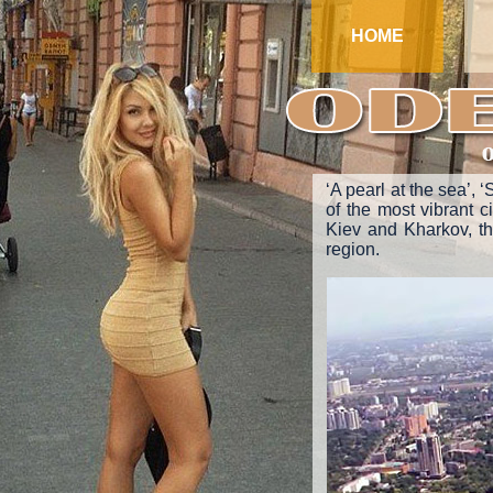
HOME
‘A pearl at the sea’, 
of the most vibrant ci
Kiev and Kharkov, the
region.