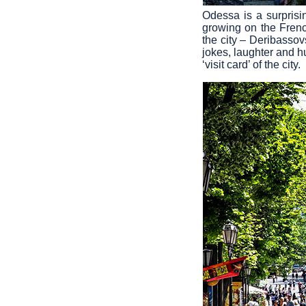
Odessa is a surpris
growing on the Frenc
the city – Deribassov
jokes, laughter and h
‘visit card’ of the city.