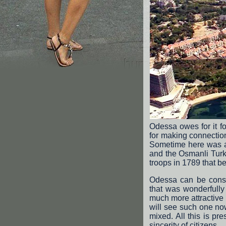
Odessa owes for it f
for making connectio
Sometime here was an
and the Osmanli Turks
troops in 1789 that be
Odessa can be consi
that was wonderfully
much more attractive
will see such one no
mixed. All this is pr
sincerity of citizens.