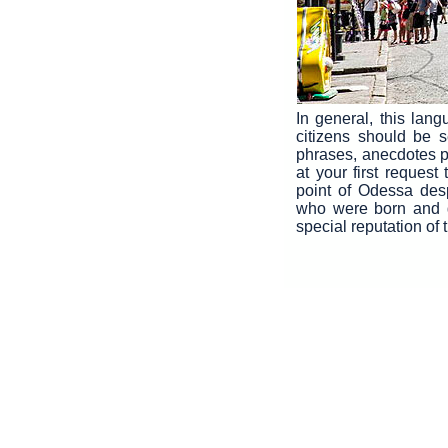
In general, this lan
citizens should be s
phrases, anecdotes pra
at your first request
point of Odessa des
who were born and g
special reputation of